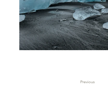
Previous