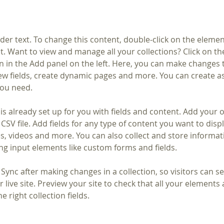
lder text. To change this content, double-click on the elemen
. Want to view and manage all your collections? Click on th
 in the Add panel on the left. Here, you can make changes 
ew fields, create dynamic pages and more. You can create a
you need.
 is already set up for you with fields and content. Add your 
CSV file. Add fields for any type of content you want to displ
es, videos and more. You can also collect and store informa
sing input elements like custom forms and fields.
k Sync after making changes in a collection, so visitors can 
 live site. Preview your site to check that all your elements 
 right collection fields. 