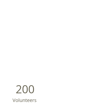
200
Volunteers