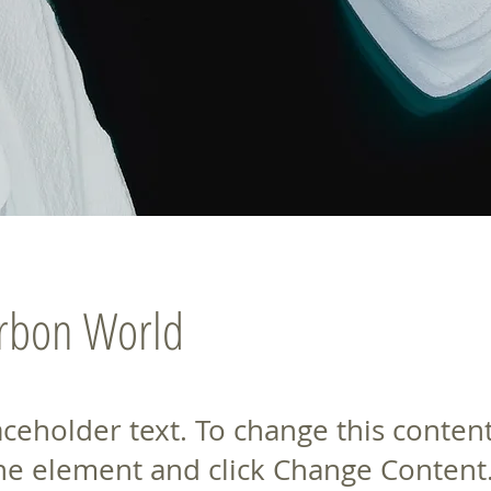
arbon World
laceholder text. To change this conten
the element and click Change Content