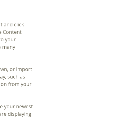
t and click 
e Content 
to your 
s many 
own, or import 
ay, such as 
tion from your 
see your newest 
are displaying 