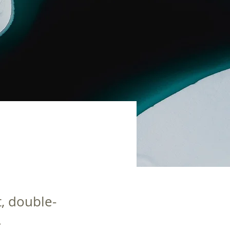
t, double-
.