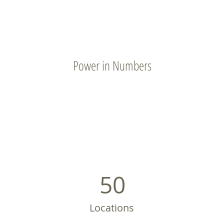
Power in Numbers
50
Locations