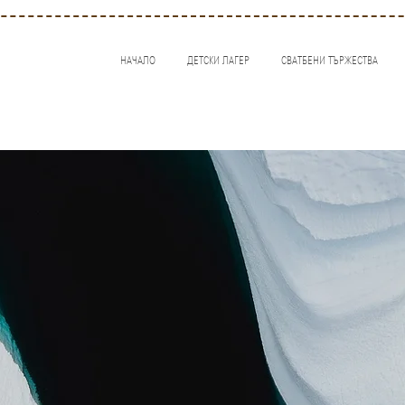
НАЧАЛО
ДЕТСКИ ЛАГЕР
СВАТБЕНИ ТЪРЖЕСТВА