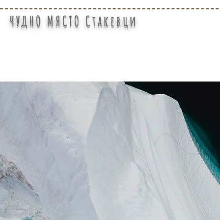
ЧУДНО МЯСТО Стакевци