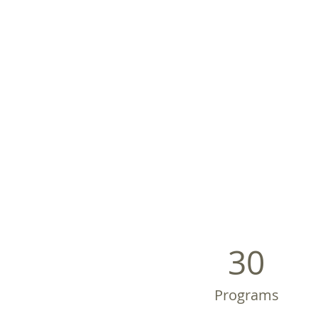
30
Programs