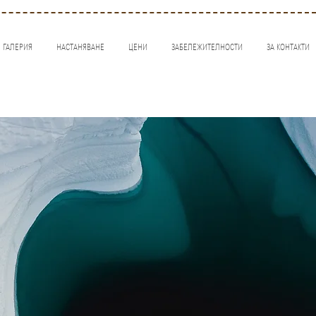
ГАЛЕРИЯ
НАСТАНЯВАНЕ
ЦЕНИ
ЗАБЕЛЕЖИТЕЛНОСТИ
ЗА КОНТАКТИ