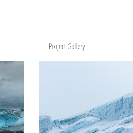
Project Gallery