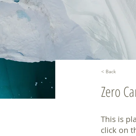
< Back
Zero C
This is p
click on 