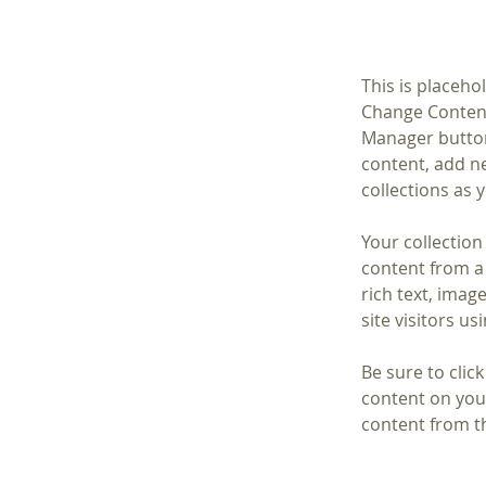
This is placeho
Change Content
Manager button
content, add n
collections as 
Your collection
content from a 
rich text, imag
site visitors u
Be sure to clic
content on your
content from the